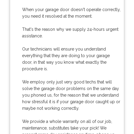
When your garage door doesn't operate correctly,
you need it resolved at the moment.
That's the reason why we supply 24-hours urgent
assistance.
Our technicians will ensure you understand
everything that they are doing to your garage
door, in that way you know what exactly the
procedure is.
We employ only just very good techs that will
solve the garage door problems on the same day
you phoned us, for the reason that we understand
how stressful it is if your garage door caught up or
maybe not working correctly.
We provide a whole warranty on all of our job,
maintenance, substitutes take your pick! We