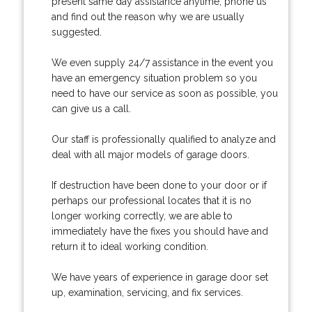
present same day assistance anytime, phone us
and find out the reason why we are usually
suggested.
We even supply 24/7 assistance in the event you
have an emergency situation problem so you
need to have our service as soon as possible, you
can give us a call.
Our staff is professionally qualified to analyze and
deal with all major models of garage doors.
If destruction have been done to your door or if
perhaps our professional locates that it is no
longer working correctly, we are able to
immediately have the fixes you should have and
return it to ideal working condition.
We have years of experience in garage door set
up, examination, servicing, and fix services.