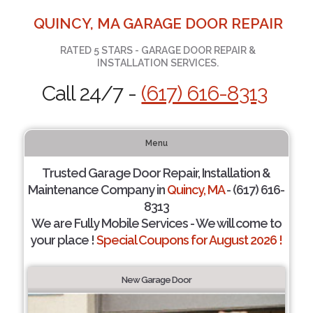
QUINCY, MA GARAGE DOOR REPAIR
RATED 5 STARS - GARAGE DOOR REPAIR &
INSTALLATION SERVICES.
Call 24/7 -
(617) 616-8313
Menu
Trusted Garage Door Repair, Installation &
Maintenance Company in
Quincy, MA
- (617) 616-
8313
We are Fully Mobile Services - We will come to
your place !
Special Coupons for August 2026 !
New Garage Door