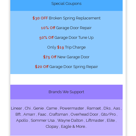
Special Coupons
$30 OFF
Broken Spring Replacement
10% Off
Garage Door Repair
50% Off
Garage Door Tune Up
Only
$19
Trip Charge
$75 Off
New Garage Door
$20 Off
Garage Door Spring Repair
Brands We Support
Linear , Chi , Genie , Came , Powermaster , Ramset , Dks , Aas ,
Bft , Amarr , Faac , Craftsman , Overhead Door , Gto/Pro ,
Apollo , Sommer Usa , Wayne Dalton , Liftmaster , Elite ,
Clopay , Eagle & More..