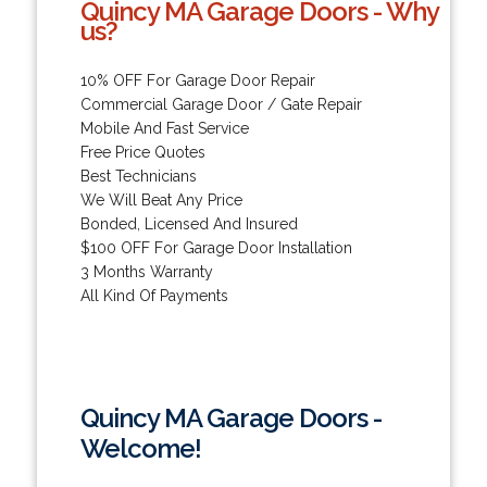
Quincy MA Garage Doors - Why
us?
10% OFF For Garage Door Repair
Commercial Garage Door / Gate Repair
Mobile And Fast Service
Free Price Quotes
Best Technicians
We Will Beat Any Price
Bonded, Licensed And Insured
$100 OFF For Garage Door Installation
3 Months Warranty
All Kind Of Payments
Quincy MA Garage Doors -
Welcome!