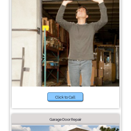
Click to Call
Garage Door Repair