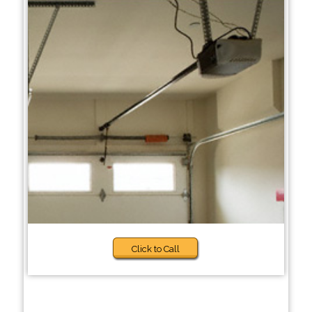
Click to Call