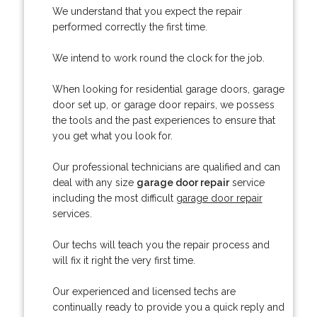
We understand that you expect the repair
performed correctly the first time.
We intend to work round the clock for the job.
When looking for residential garage doors, garage
door set up, or garage door repairs, we possess
the tools and the past experiences to ensure that
you get what you look for.
Our professional technicians are qualified and can
deal with any size
garage door repair
service
including the most difficult
garage door repair
services.
Our techs will teach you the repair process and
will fix it right the very first time.
Our experienced and licensed techs are
continually ready to provide you a quick reply and