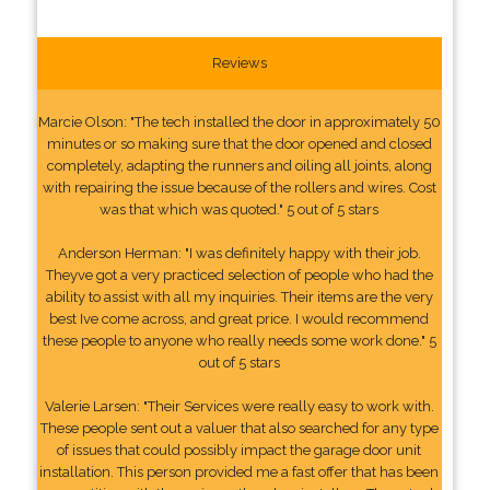
Reviews
Marcie Olson: "The tech installed the door in approximately 50
minutes or so making sure that the door opened and closed
completely, adapting the runners and oiling all joints, along
with repairing the issue because of the rollers and wires. Cost
was that which was quoted." 5 out of 5 stars
Anderson Herman: "I was definitely happy with their job.
Theyve got a very practiced selection of people who had the
ability to assist with all my inquiries. Their items are the very
best Ive come across, and great price. I would recommend
these people to anyone who really needs some work done." 5
out of 5 stars
Valerie Larsen: "Their Services were really easy to work with.
These people sent out a valuer that also searched for any type
of issues that could possibly impact the garage door unit
installation. This person provided me a fast offer that has been