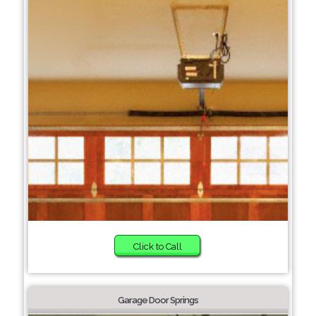
Click to Call
Garage Door Springs