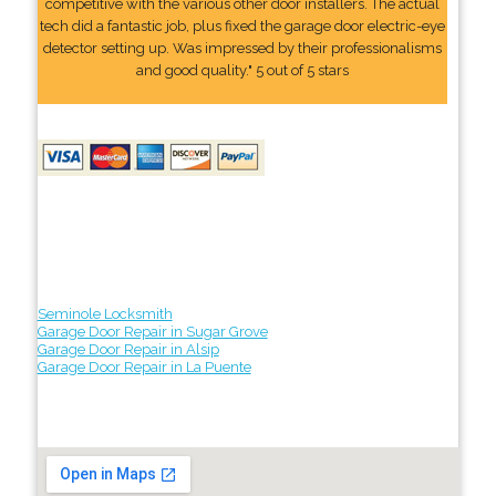
competitive with the various other door installers. The actual
tech did a fantastic job, plus fixed the garage door electric-eye
detector setting up. Was impressed by their professionalisms
and good quality." 5 out of 5 stars
Seminole Locksmith
Garage Door Repair in Sugar Grove
Garage Door Repair in Alsip
Garage Door Repair in La Puente