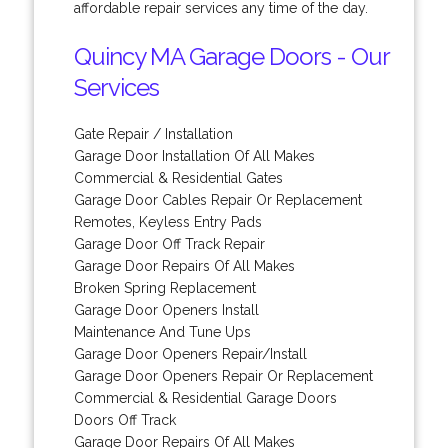
affordable repair services any time of the day.
Quincy MA Garage Doors - Our
Services
Gate Repair / Installation
Garage Door Installation Of All Makes
Commercial & Residential Gates
Garage Door Cables Repair Or Replacement
Remotes, Keyless Entry Pads
Garage Door Off Track Repair
Garage Door Repairs Of All Makes
Broken Spring Replacement
Garage Door Openers Install
Maintenance And Tune Ups
Garage Door Openers Repair/Install
Garage Door Openers Repair Or Replacement
Commercial & Residential Garage Doors
Doors Off Track
Garage Door Repairs Of All Makes