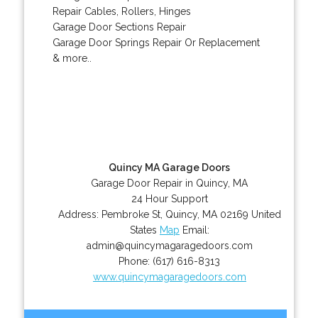
Repair Cables, Rollers, Hinges
Garage Door Sections Repair
Garage Door Springs Repair Or Replacement
& more..
Quincy MA Garage Doors
Garage Door Repair in Quincy, MA
24 Hour Support
Address:
Pembroke St
,
Quincy
,
MA
02169
United
States
Map
Email:
admin@quincymagaragedoors.com
Phone:
(617) 616-8313
www.quincymagaragedoors.com