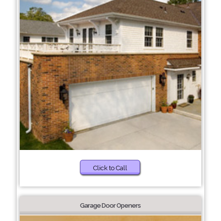
Click to Call
Garage Door Openers